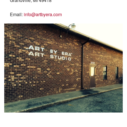
Grandville, MI 49418
Email:
info@artbyera.com