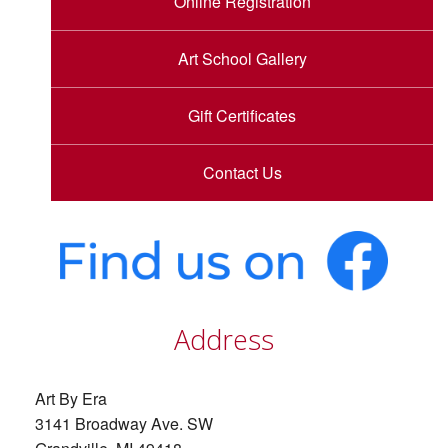
Online Registration
Art School Gallery
Gift Certificates
Contact Us
Address
Art By Era
3141 Broadway Ave. SW