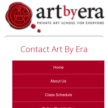
Contact Art By Era
Home
About Us
Class Schedule